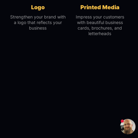
Logo
Printed Media
Strengthen your brand with
Impress your customers
a logo that reflects your
with beautiful business
business
cards, brochures, and
letterheads