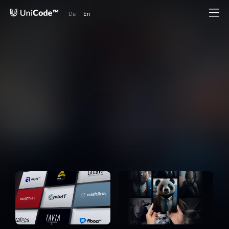
Da
En