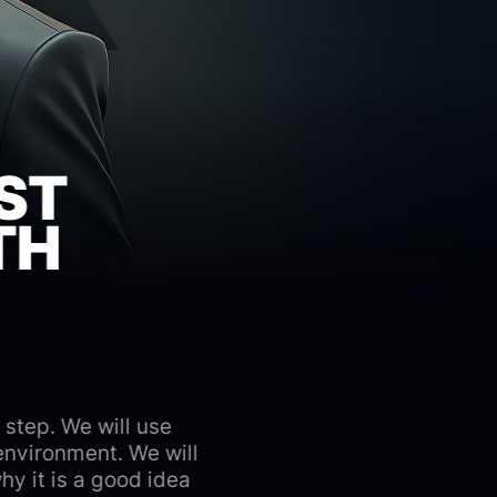
ST
TH
 step. We will use
environment. We will
y it is a good idea