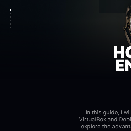
H
E
In this guide, I 
VirtualBox and Debi
explore the advant