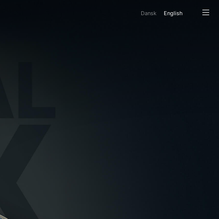
Da
nsk
En
glish