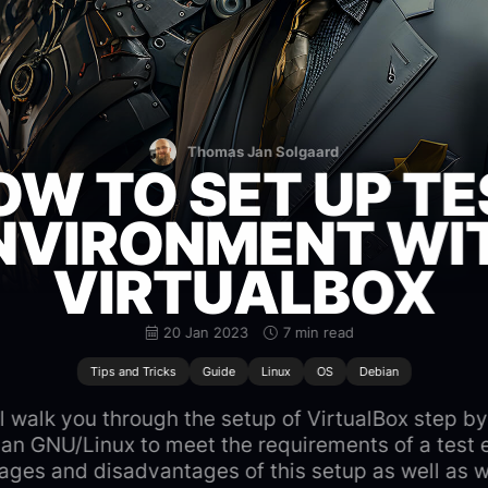
Thomas Jan Solgaard
OW TO SET UP TE
NVIRONMENT WI
VIRTUALBOX
20 Jan 2023
7 min read
Tips and Tricks
Guide
Linux
OS
Debian
will walk you through the setup of VirtualBox step by
an GNU/Linux to meet the requirements of a test 
ages and disadvantages of this setup as well as wh